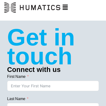
Get in
touch
Connect with us
First Name
Last Name