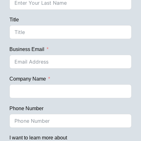
Title
Business Email
Company Name
Phone Number
I want to learn more about