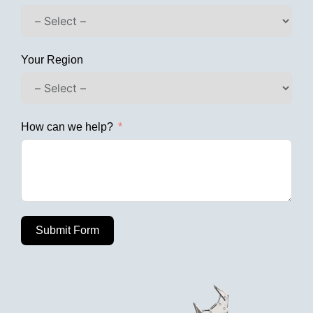
Your Region
How can we help?
Submit Form